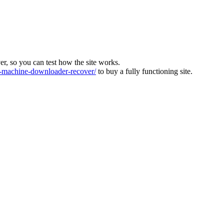
ver, so you can test how the site works.
machine-downloader-recover/
to buy a fully functioning site.