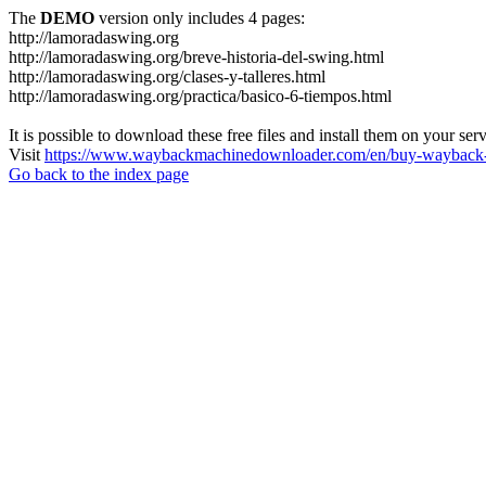
The
DEMO
version only includes 4 pages:
http://lamoradaswing.org
http://lamoradaswing.org/breve-historia-del-swing.html
http://lamoradaswing.org/clases-y-talleres.html
http://lamoradaswing.org/practica/basico-6-tiempos.html
It is possible to download these free files and install them on your ser
Visit
https://www.waybackmachinedownloader.com/en/buy-wayback-
Go back to the index page