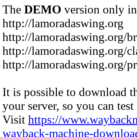
The
DEMO
version only in
http://lamoradaswing.org
http://lamoradaswing.org/br
http://lamoradaswing.org/cl
http://lamoradaswing.org/pr
It is possible to download th
your server, so you can test
Visit
https://www.wayback
wayback-machine-download