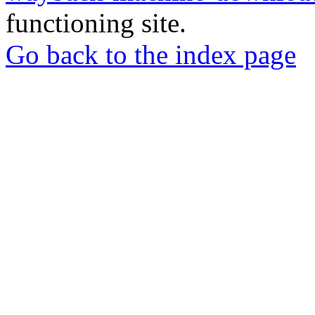
functioning site.
Go back to the index page