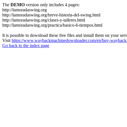
The
DEMO
version only includes 4 pages:
http://lamoradaswing.org
http://lamoradaswing.org/breve-historia-del-swing.html
http://lamoradaswing.org/clases-y-talleres.html
http://lamoradaswing.org/practica/basico-6-tiempos.html
It is possible to download these free files and install them on your ser
Visit
https://www.waybackmachinedownloader.com/en/buy-wayback-
Go back to the index page