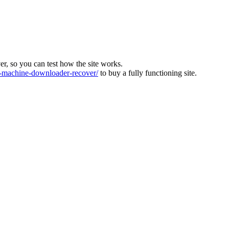
ver, so you can test how the site works.
machine-downloader-recover/
to buy a fully functioning site.