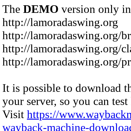
The
DEMO
version only in
http://lamoradaswing.org
http://lamoradaswing.org/br
http://lamoradaswing.org/cl
http://lamoradaswing.org/pr
It is possible to download th
your server, so you can test
Visit
https://www.wayback
wayback-machine-download