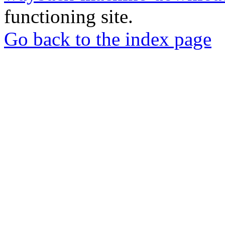
functioning site.
Go back to the index page