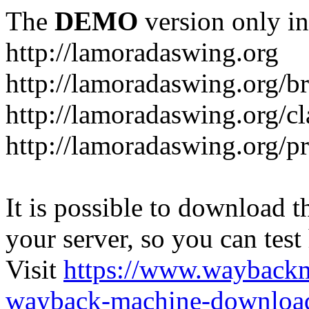
The
DEMO
version only in
http://lamoradaswing.org
http://lamoradaswing.org/br
http://lamoradaswing.org/cl
http://lamoradaswing.org/pr
It is possible to download th
your server, so you can test
Visit
https://www.wayback
wayback-machine-download