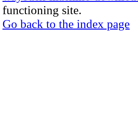
functioning site.
Go back to the index page