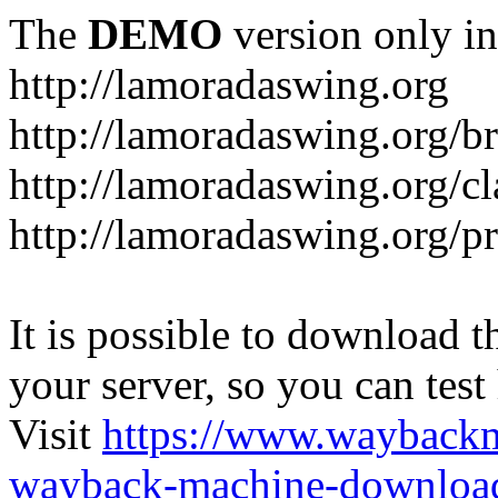
The
DEMO
version only in
http://lamoradaswing.org
http://lamoradaswing.org/br
http://lamoradaswing.org/cl
http://lamoradaswing.org/pr
It is possible to download th
your server, so you can test
Visit
https://www.wayback
wayback-machine-download