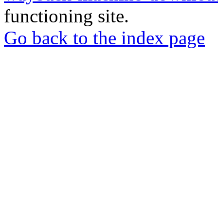
functioning site.
Go back to the index page