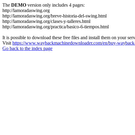
The
DEMO
version only includes 4 pages:
http://lamoradaswing.org
http://lamoradaswing.org/breve-historia-del-swing.html
http://lamoradaswing.org/clases-y-talleres.html
http://lamoradaswing.org/practica/basico-6-tiempos.html
It is possible to download these free files and install them on your ser
Visit
https://www.waybackmachinedownloader.com/en/buy-wayback-
Go back to the index page