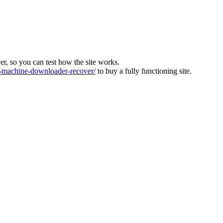
ver, so you can test how the site works.
machine-downloader-recover/
to buy a fully functioning site.