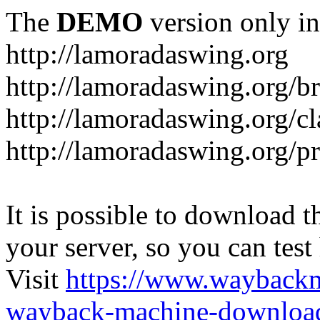
The
DEMO
version only in
http://lamoradaswing.org
http://lamoradaswing.org/br
http://lamoradaswing.org/cl
http://lamoradaswing.org/pr
It is possible to download th
your server, so you can test
Visit
https://www.wayback
wayback-machine-download