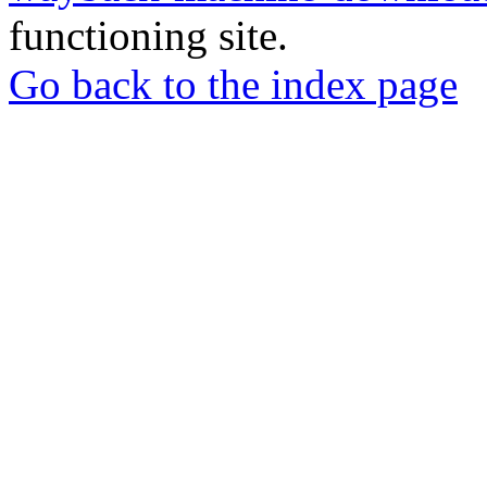
functioning site.
Go back to the index page