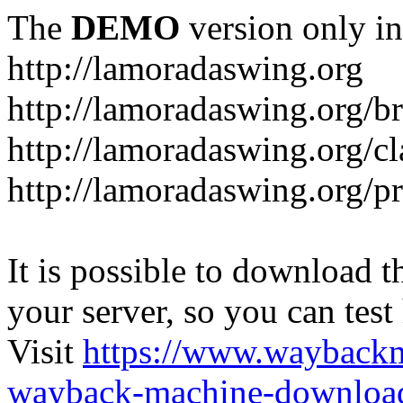
The
DEMO
version only in
http://lamoradaswing.org
http://lamoradaswing.org/br
http://lamoradaswing.org/cl
http://lamoradaswing.org/pr
It is possible to download th
your server, so you can test
Visit
https://www.wayback
wayback-machine-download