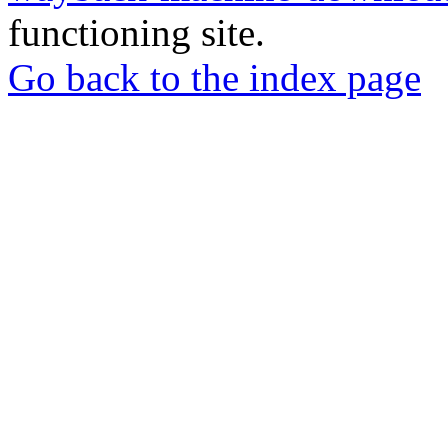
functioning site.
Go back to the index page