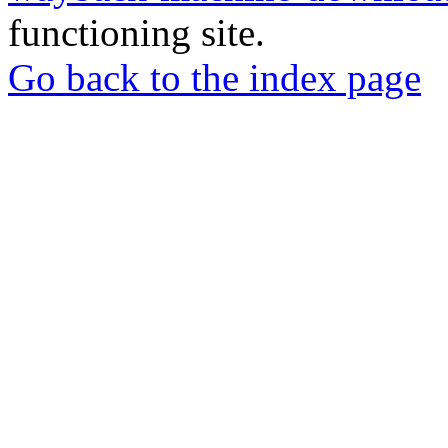
functioning site.
Go back to the index page