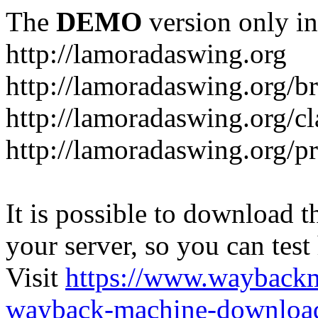
The
DEMO
version only in
http://lamoradaswing.org
http://lamoradaswing.org/br
http://lamoradaswing.org/cl
http://lamoradaswing.org/pr
It is possible to download th
your server, so you can test
Visit
https://www.wayback
wayback-machine-download