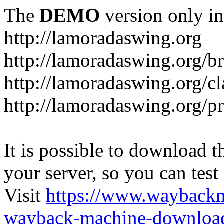
The
DEMO
version only in
http://lamoradaswing.org
http://lamoradaswing.org/br
http://lamoradaswing.org/cl
http://lamoradaswing.org/pr
It is possible to download th
your server, so you can test
Visit
https://www.wayback
wayback-machine-download