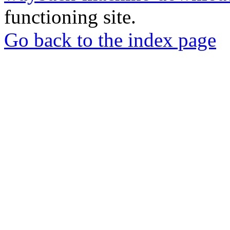
functioning site.
Go back to the index page